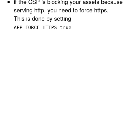
if the CSP is blocking your assets because
serving http, you need to force https.
This is done by setting
APP_FORCE_HTTPS=true