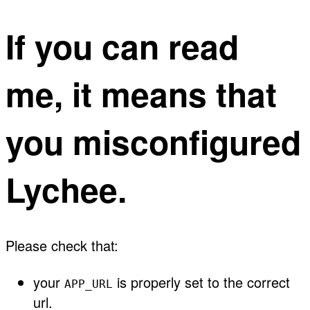
If you can read
me, it means that
you misconfigured
Lychee.
Please check that:
your
is properly set to the correct
APP_URL
url.