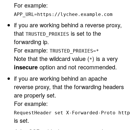
For example:
APP_URL=https://lychee.example.com
if you are working behind a reverse proxy,
that
is set to the
TRUSTED_PROXIES
forwarding ip.
For example:
TRUSTED_PROXIES=*
Note that the wildcard value (
) is a very
*
insecure
option and not recommended.
if you are working behind an apache
reverse proxy, that the forwarding headers
are properly set.
For example:
RequestHeader set X-Forwarded-Proto http
is set.